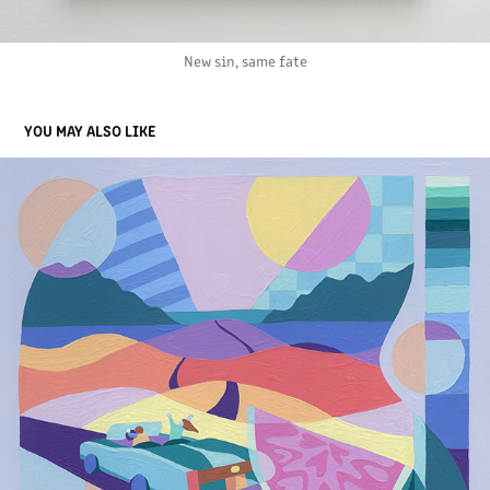
New sin, same fate
YOU MAY ALSO LIKE
ANALOG FUTURE