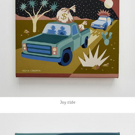
Joy ride