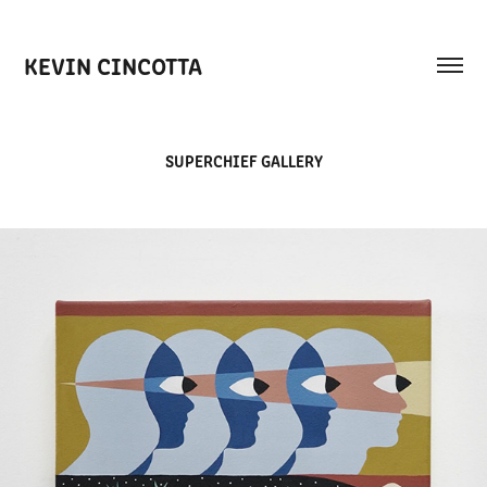
KEVIN CINCOTTA
SUPERCHIEF GALLERY