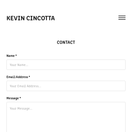
KEVIN CINCOTTA
CONTACT
Name *
Email Address *
Message *