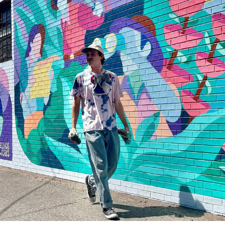
RINO, DENVER
2023