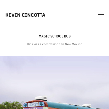
KEVIN CINCOTTA
MAGIC SCHOOL BUS
This was a commission in New Mexico