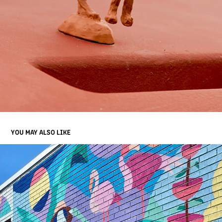
YOU MAY ALSO LIKE